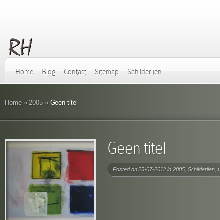
Home
Blog
Contact
Sitemap
Schilderijen
Home
»
2005
»
Geen titel
Geen titel
Posted on 25-07-2012 in
2005
,
Schilderijen
,
u