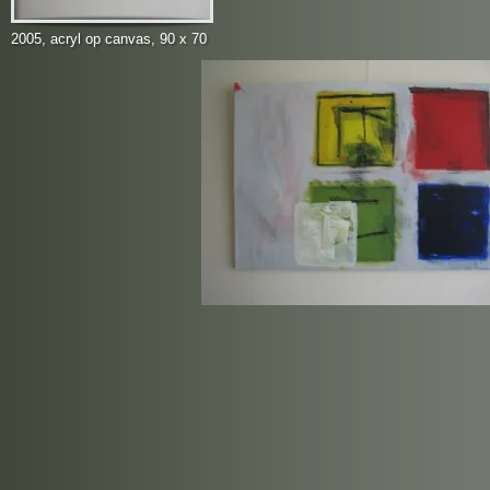
2005, acryl op canvas, 90 x 70