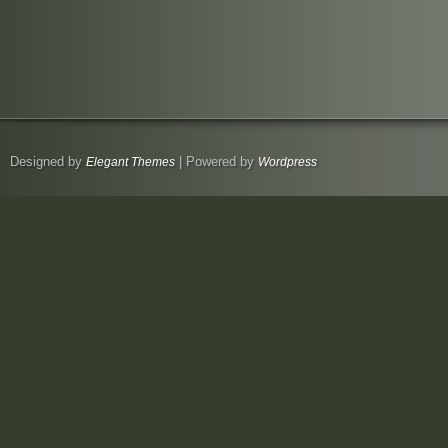
Designed by
| Powered by
Elegant Themes
Wordpress